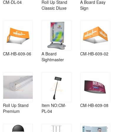
CM-DL-04
Roll Up Stand
A Board Easy
Classic Dluxe
Sign
CM-HB-609-06
A Board
CM-HB-609-02
Sightmaster
Roll Up Stand
Item NO:CM-
CM-HB-609-08
Premium
PL-04