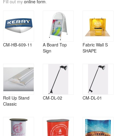
Fill out my
online form
.
CM-HB-609-11
A Board Top
Fabric Wall S
Sign
SHAPE
Roll Up Stand
CM-DL-02
CM-DL-01
Classic