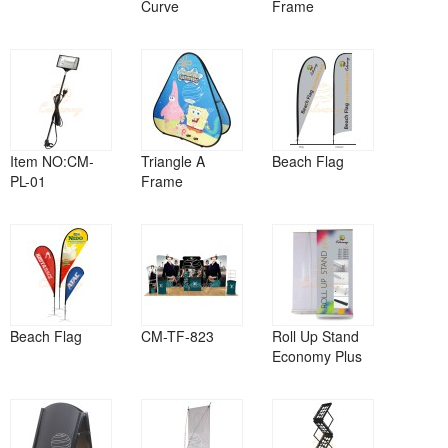
Curve
Frame
Item NO:CM-
Triangle A
Beach Flag
PL-01
Frame
Beach Flag
CM-TF-823
Roll Up Stand
Economy Plus