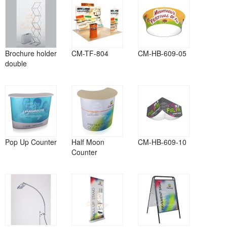
Brochure holder
CM-TF-804
CM-HB-609-05
double
Pop Up Counter
Half Moon
CM-HB-609-10
Counter