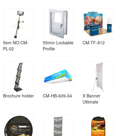
Item NO:CM-
55mm Lockable
CM-TF-812
PL-02
Profile
Brochure holder
CM-HB-609-04
X Banner
Ultimate