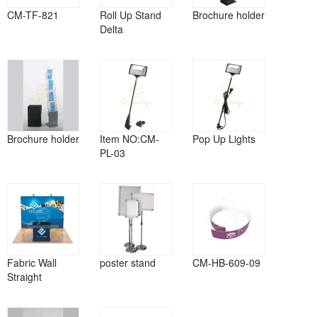
CM-TF-821
Roll Up Stand
Brochure holder
Delta
Brochure holder
Item NO:CM-
Pop Up Lights
PL-03
Fabric Wall
poster stand
CM-HB-609-09
Straight