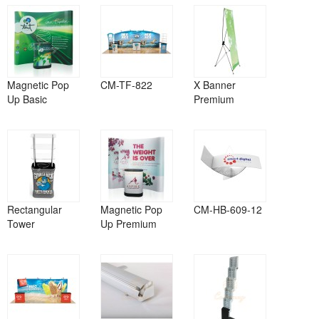
Magnetic Pop
CM-TF-822
X Banner
Up Basic
Premium
Rectangular
Magnetic Pop
CM-HB-609-12
Tower
Up Premium