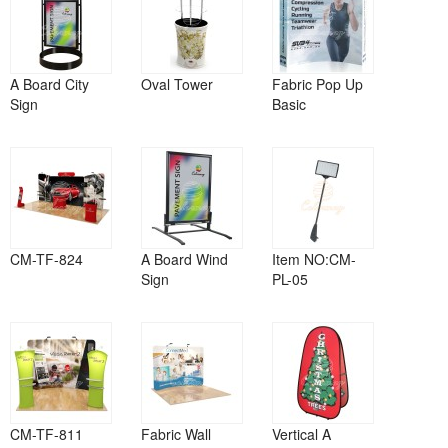
A Board City
Oval Tower
Fabric Pop Up
Sign
Basic
CM-TF-824
A Board Wind
Item NO:CM-
Sign
PL-05
CM-TF-811
Fabric Wall
Vertical A