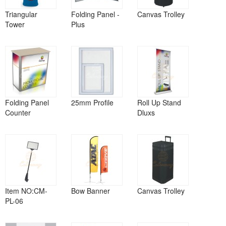
Triangular
Folding Panel -
Canvas Trolley
Tower
Plus
Folding Panel
25mm Profile
Roll Up Stand
Counter
Dluxs
Item NO:CM-
Bow Banner
Canvas Trolley
PL-06