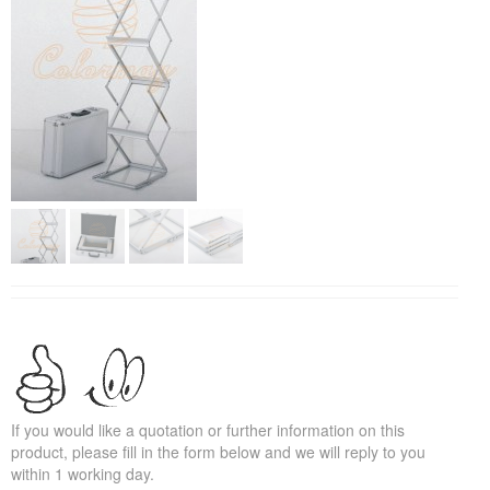
If you would like a quotation or further information on this
product, please fill in the form below and we will reply to you
within 1 working day.