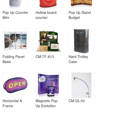
Pop Up Counter
Hollow board
Pop Up Stand
Mini
counter
Budget
Folding Panel
CM-TF-813
Hard Trolley
Basic
Case
Horizontal A
Magnetic Pop
CM-DL-03
Frame
Up Evolution