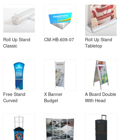
Roll Up Stand
CM-HB-609-07
Roll Up Stand
Classic
Tabletop
Free Stand
X Banner
A Board Double
Curved
Budget
With Head