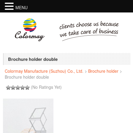
MENU
Brochure holder double
Colormay Manufacture (Suzhou) Co., Ltd.
>
Brochure holder
>
Brochure holder double
(No Ratings Yet)