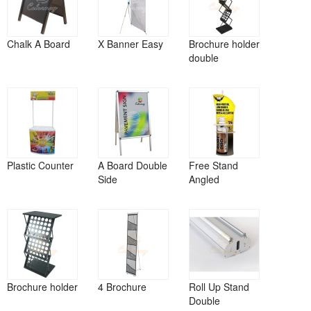
Chalk A Board
X Banner Easy
Brochure holder
double
Plastic Counter
A Board Double
Free Stand
Side
Angled
Brochure holder
4 Brochure
Roll Up Stand
Double