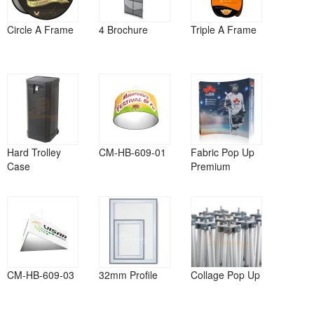
Circle A Frame
4 Brochure
Triple A Frame
Hard Trolley
CM-HB-609-01
Fabric Pop Up
Case
Premium
CM-HB-609-03
32mm Profile
Collage Pop Up