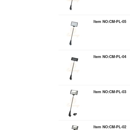
Item NO:CM-PL-05
Item NO:CM-PL-04
Item NO:CM-PL-03
Item NO:CM-PL-02