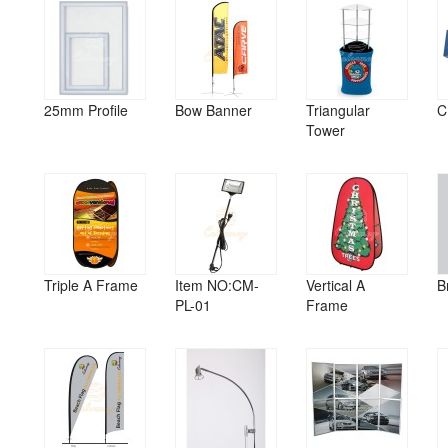
25mm Profile
Bow Banner
Triangular
C
Tower
Triple A Frame
Item NO:CM-
Vertical A
B
PL-01
Frame