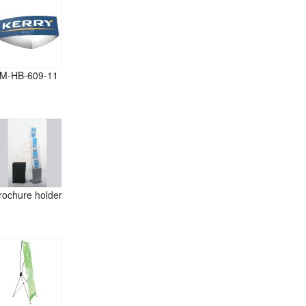
M-HB-609-11
rochure holder