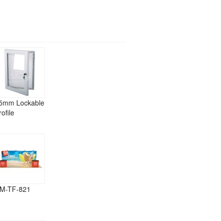
5mm Lockable
rofile
M-TF-821