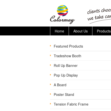
Home
About Us
Products
Featured Products
Tradeshow Booth
Roll Up Banner
Pop Up Display
A Board
Poster Stand
Tension Fabric Frame