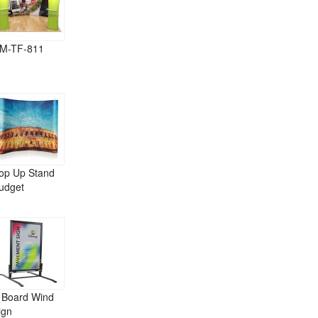
M-TF-811
op Up Stand
udget
 Board Wind
ign