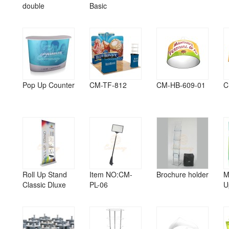
double
Basic
Pop Up Counter
CM-TF-812
CM-HB-609-01
C
Roll Up Stand
Item NO:CM-
Brochure holder
M
Classic Dluxe
PL-06
U