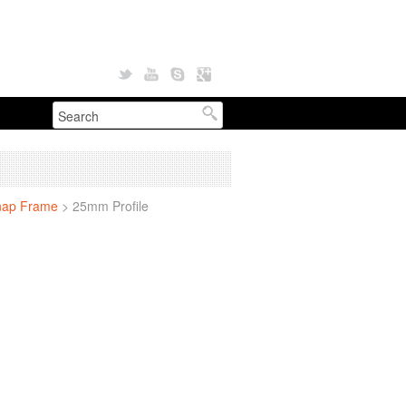
nap Frame
>
25mm Profile