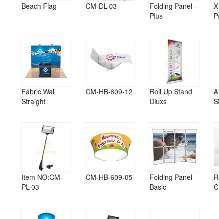
Beach Flag
CM-DL-03
Folding Panel -
X
Plus
P
Fabric Wall
CM-HB-609-12
Roll Up Stand
A
Straight
Dluxs
S
Item NO:CM-
CM-HB-609-05
Folding Panel
R
PL-03
Basic
C