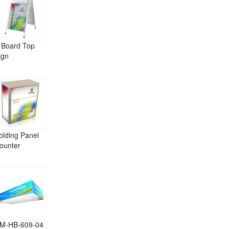
 Board Top
ign
olding Panel
ounter
M-HB-609-04