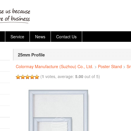
Service
News
Contact Us
25mm Profile
Colormay Manufacture (Suzhou) Co., Ltd.
>
Poster Stand
>
S
(
1
votes, average:
5.00
out of 5)