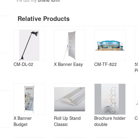
Fill out my
online form
.
Relative Products
CM-DL-02
X Banner Easy
CM-TF-822
5
P
X Banner
Roll Up Stand
Brochure holder
C
Budget
Classic
double