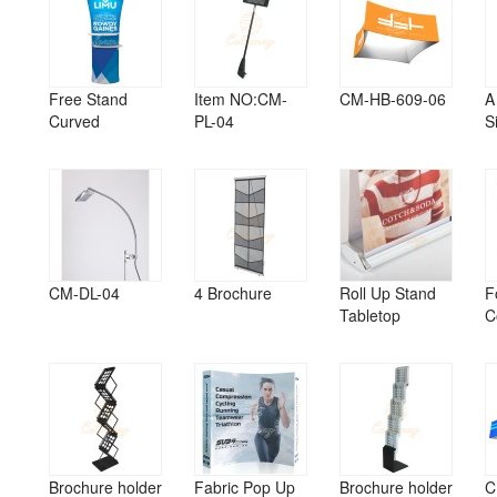
Free Stand
Item NO:CM-
CM-HB-609-06
A
Curved
PL-04
S
CM-DL-04
4 Brochure
Roll Up Stand
F
Tabletop
C
Brochure holder
Fabric Pop Up
Brochure holder
C