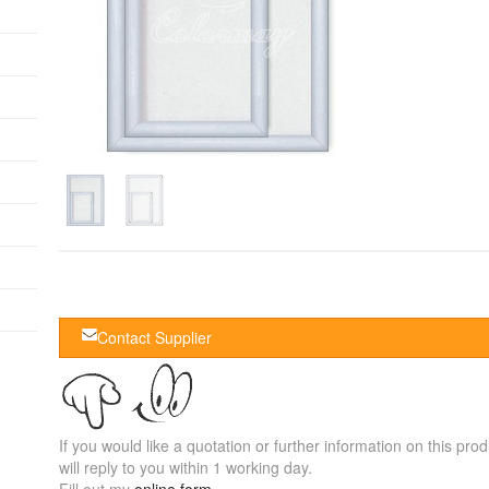
Contact Supplier
If you would like a quotation or further information on this prod
will reply to you within 1 working day.