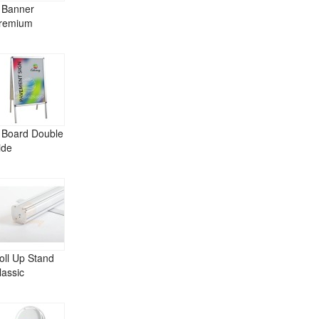
 Banner
remium
 Board Double
ide
oll Up Stand
lassic