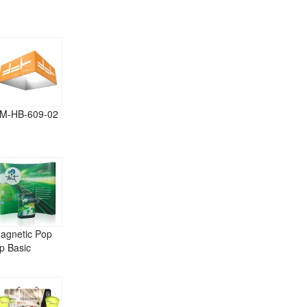
M-HB-609-02
agnetic Pop
p Basic