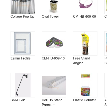
Collage Pop Up
Oval Tower
CM-HB-609-09
C
32mm Profile
CM-HB-609-10
Free Stand
P
Angled
B
CM-DL-01
Roll Up Stand
Plastic Counter
A
Premium
S