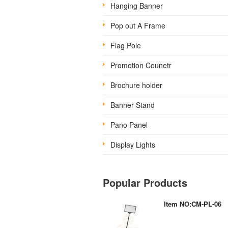
Hanging Banner
Pop out A Frame
Flag Pole
Promotion Counetr
Brochure holder
Banner Stand
Pano Panel
Display Lights
Popular Products
Item NO:CM-PL-06