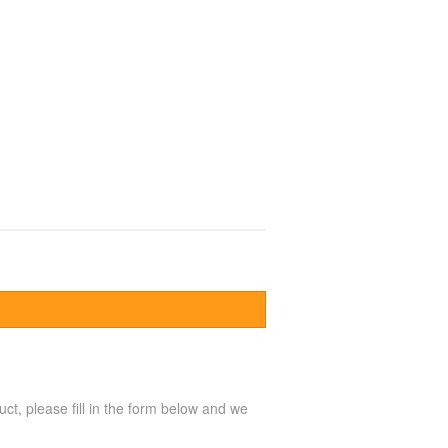
uct, please fill in the form below and we