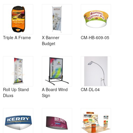
Triple A Frame
X Banner
CM-HB-609-05
Budget
Roll Up Stand
A Board Wind
CM-DL-04
Dluxs
Sign