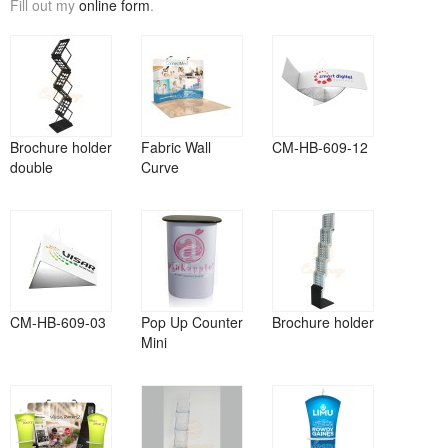
Fill out my
online form
.
Brochure holder
Fabric Wall
CM-HB-609-12
double
Curve
CM-HB-609-03
Pop Up Counter
Brochure holder
Mini