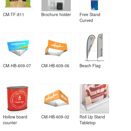
CM-TF-811
Brochure holder
Free Stand
Curved
CM-HB-609-07
CM-HB-609-06
Beach Flag
Hollow board
CM-HB-609-02
Roll Up Stand
counter
Tabletop