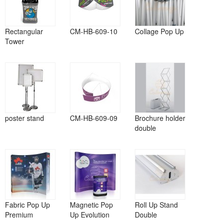
Rectangular
CM-HB-609-10
Collage Pop Up
Tower
poster stand
CM-HB-609-09
Brochure holder
double
Fabric Pop Up
Magnetic Pop
Roll Up Stand
Premium
Up Evolution
Double