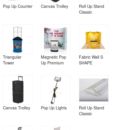
Pop Up Counter
Canvas Trolley
Roll Up Stand
Classic
Triangular
Magnetic Pop
Fabric Wall S
Tower
Up Premium
SHAPE
Canvas Trolley
Pop Up Lights
Roll Up Stand
Classic