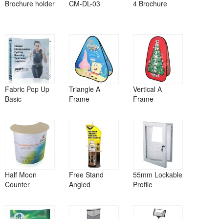
Brochure holder
CM-DL-03
4 Brochure
Fabric Pop Up
Triangle A
Vertical A
Basic
Frame
Frame
Half Moon
Free Stand
55mm Lockable
Counter
Angled
Profile