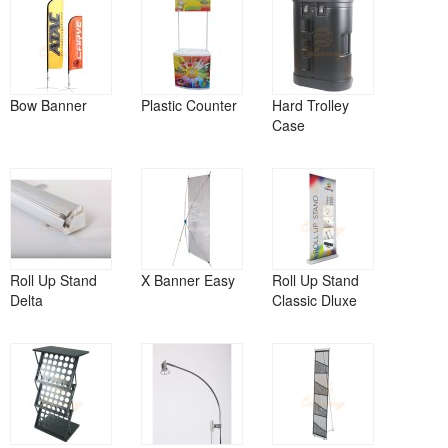
Bow Banner
Plastic Counter
Hard Trolley
Case
Roll Up Stand
X Banner Easy
Roll Up Stand
Delta
Classic Dluxe