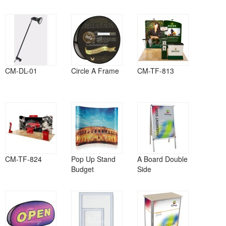
CM-DL-01
Circle A Frame
CM-TF-813
CM-TF-824
Pop Up Stand
A Board Double
Budget
Side