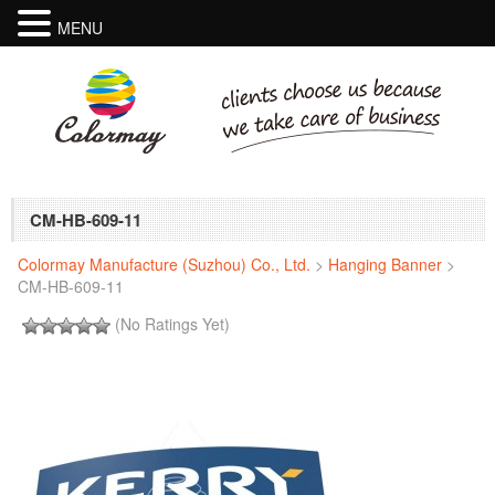
MENU
CM-HB-609-11
Colormay Manufacture (Suzhou) Co., Ltd.
>
Hanging Banner
>
CM-HB-609-11
(No Ratings Yet)