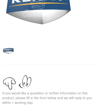
If you would like a quotation or further information on this
product, please fill in the form below and we will reply to you
within 1 working day.