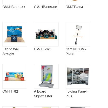
CM-HB-609-11
CM-HB-609-08
CM-TF-804
Fabric Wall
CM-TF-823
Item NO:CM-
Straight
PL-06
CM-TF-821
A Board
Folding Panel -
Sightmaster
Plus