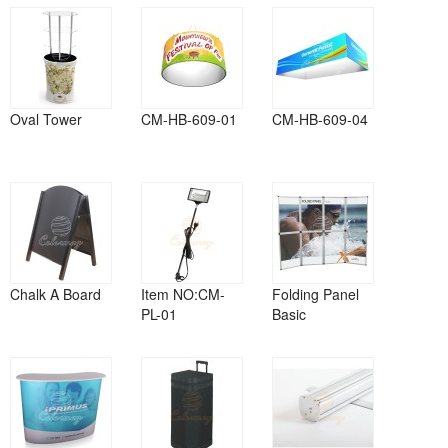
Oval Tower
CM-HB-609-01
CM-HB-609-04
Chalk A Board
Item NO:CM-
Folding Panel
PL-01
Basic