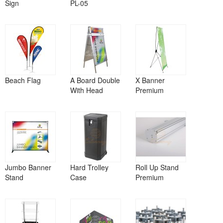
Sign
PL-05
Beach Flag
A Board Double
X Banner
With Head
Premium
Jumbo Banner
Hard Trolley
Roll Up Stand
Stand
Case
Premium