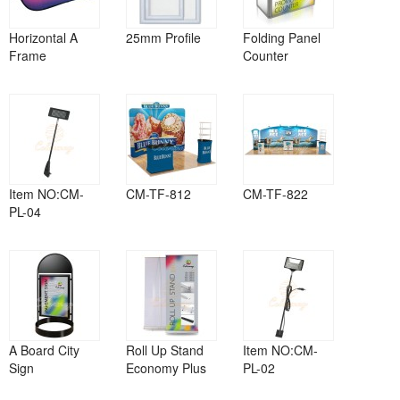
Horizontal A
25mm Profile
Folding Panel
Frame
Counter
Item NO:CM-
CM-TF-812
CM-TF-822
PL-04
A Board City
Roll Up Stand
Item NO:CM-
Sign
Economy Plus
PL-02