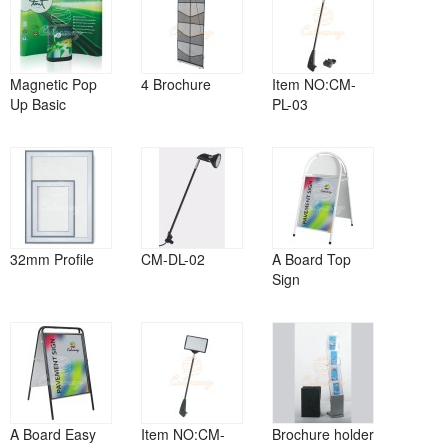
Magnetic Pop
4 Brochure
Item NO:CM-
Up Basic
PL-03
32mm Profile
CM-DL-02
A Board Top
Sign
A Board Easy
Item NO:CM-
Brochure holder