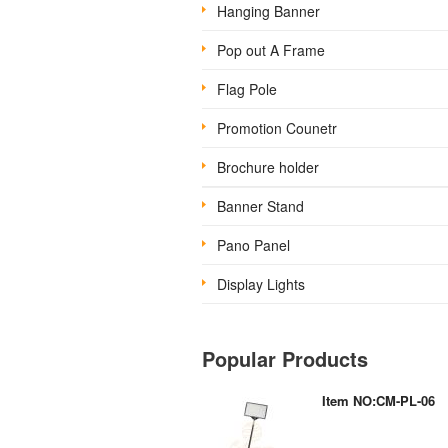
Hanging Banner
Pop out A Frame
Flag Pole
Promotion Counetr
Brochure holder
Banner Stand
Pano Panel
Display Lights
Popular Products
Item NO:CM-PL-06