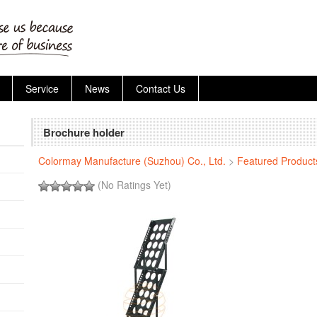
Service
News
Contact Us
Brochure holder
Colormay Manufacture (Suzhou) Co., Ltd.
>
Featured Product
(No Ratings Yet)