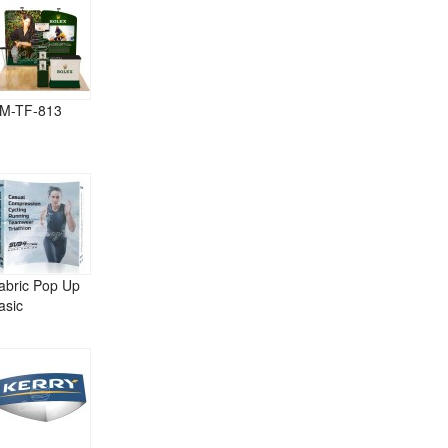
M-TF-813
abric Pop Up
asic