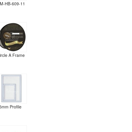
M-HB-609-11
ircle A Frame
5mm Profile