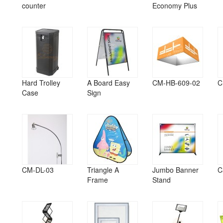
counter
Economy Plus
Hard Trolley
A Board Easy
CM-HB-609-02
C
Case
Sign
CM-DL-03
Triangle A
Jumbo Banner
C
Frame
Stand