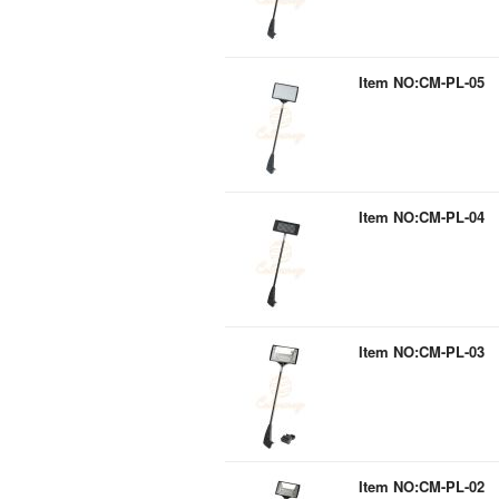
Item NO:CM-PL-05
Item NO:CM-PL-04
Item NO:CM-PL-03
Item NO:CM-PL-02