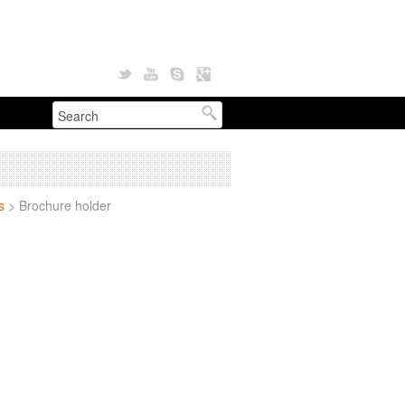
s
>
Brochure holder