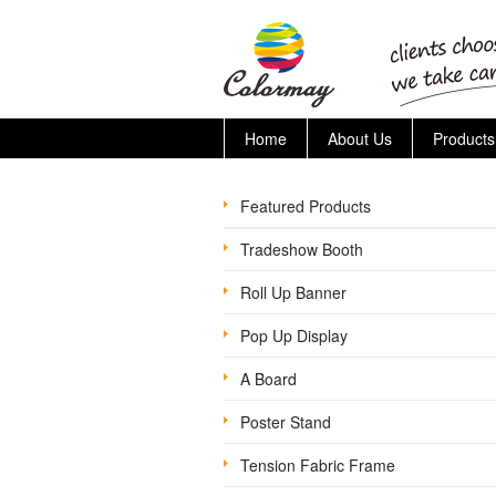
Home
About Us
Products
Featured Products
Tradeshow Booth
Roll Up Banner
Pop Up Display
A Board
Poster Stand
Tension Fabric Frame