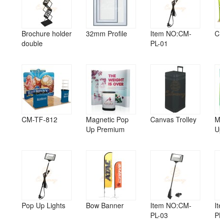
Brochure holder
32mm Profile
Item NO:CM-
C
double
PL-01
CM-TF-812
Magnetic Pop
Canvas Trolley
M
Up Premium
U
Pop Up Lights
Bow Banner
Item NO:CM-
I
PL-03
P