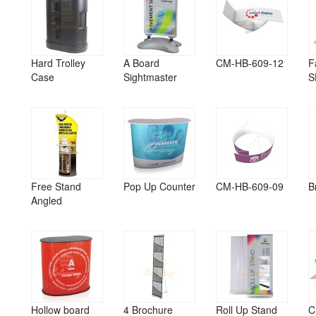
Hard Trolley
A Board
CM-HB-609-12
F
Case
Sightmaster
S
Free Stand
Pop Up Counter
CM-HB-609-09
B
Angled
Hollow board
4 Brochure
Roll Up Stand
C