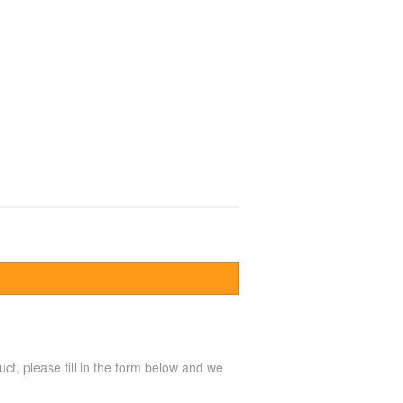
uct, please fill in the form below and we