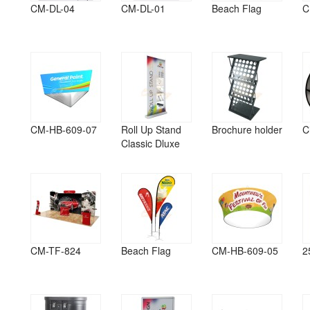
CM-DL-04
CM-DL-01
Beach Flag
C
CM-HB-609-07
Roll Up Stand
Brochure holder
C
Classic Dluxe
CM-TF-824
Beach Flag
CM-HB-609-05
2