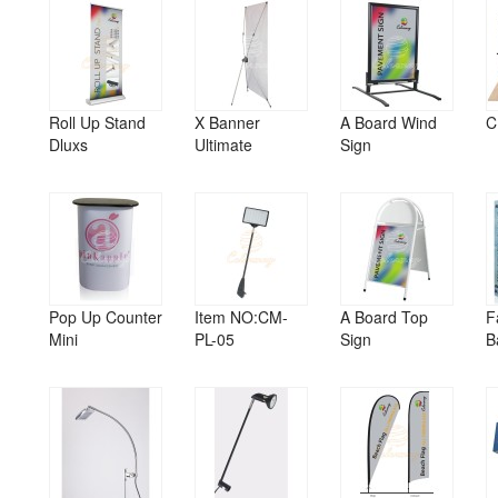
Roll Up Stand
X Banner
A Board Wind
C
Dluxs
Ultimate
Sign
Pop Up Counter
Item NO:CM-
A Board Top
F
Mini
PL-05
Sign
B