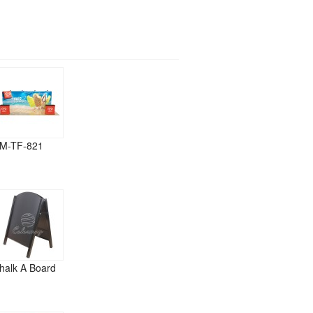
M-TF-821
halk A Board