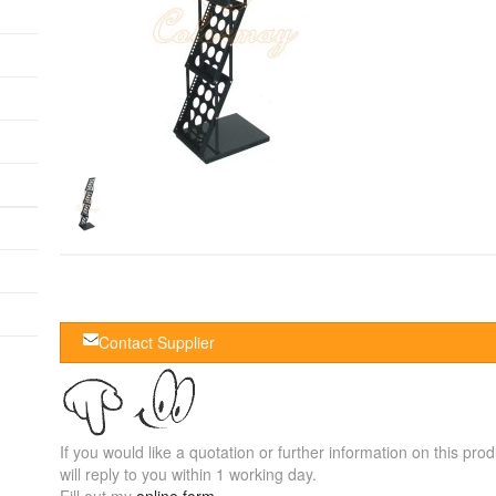
Contact Supplier
If you would like a quotation or further information on this prod
will reply to you within 1 working day.