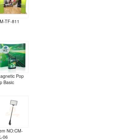
M-TF-811
agnetic Pop
p Basic
tem NO:CM-
L-06