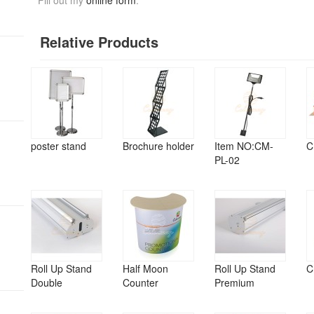
Fill out my
online form
.
Relative Products
poster stand
Brochure holder
Item NO:CM-
C
PL-02
Roll Up Stand
Half Moon
Roll Up Stand
C
Double
Counter
Premium