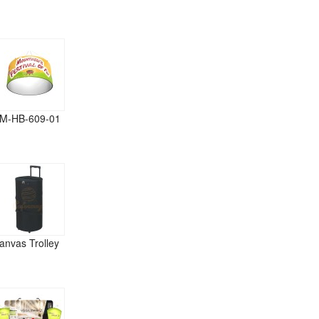
M-HB-609-01
anvas Trolley