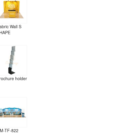
abric Wall S
HAPE
rochure holder
M-TF-822